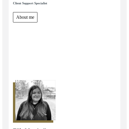
Client Support Specialist
About me