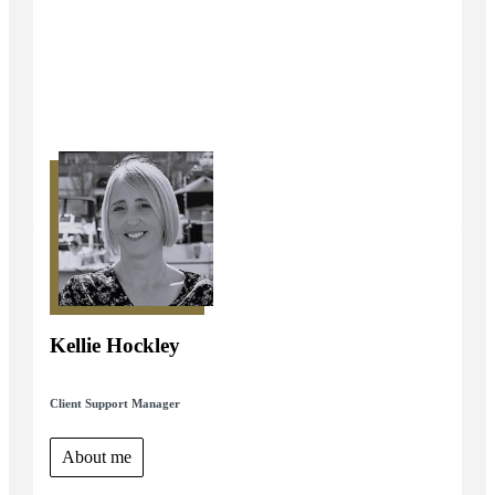
Kellie Hockley
Client Support Manager
About me