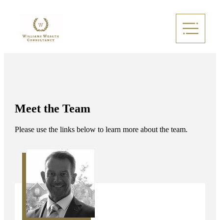
Meet the Team
Please use the links below to learn more about the team.