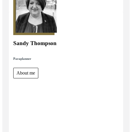
Sandy Thompson
Paraplanner
About me