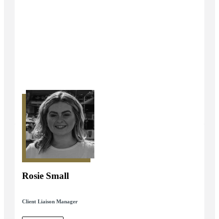
Rosie Small
Client Liaison Manager