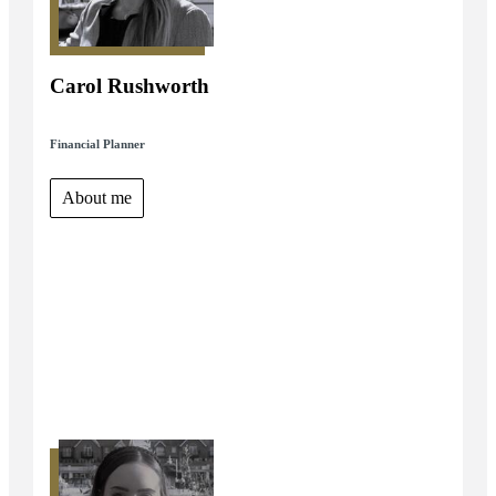
Carol Rushworth
Financial Planner
About me