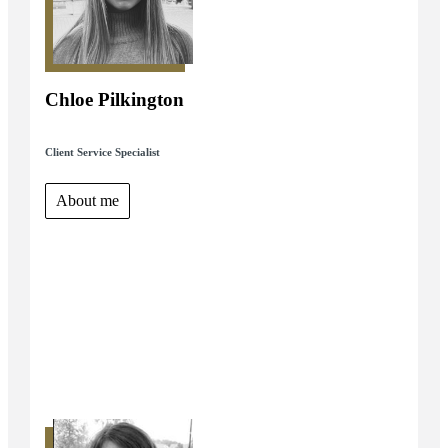
Chloe Pilkington
Client Service Specialist
About me