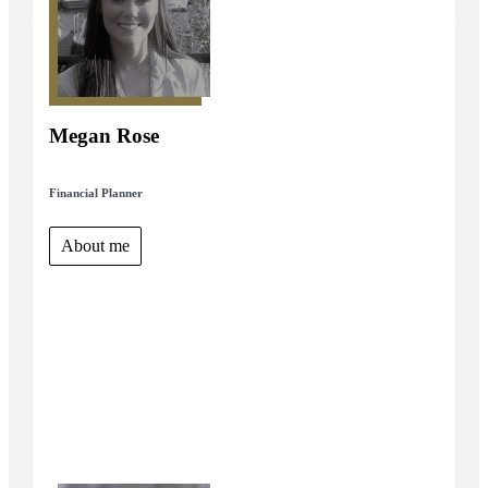
Megan Rose
Financial Planner
About me