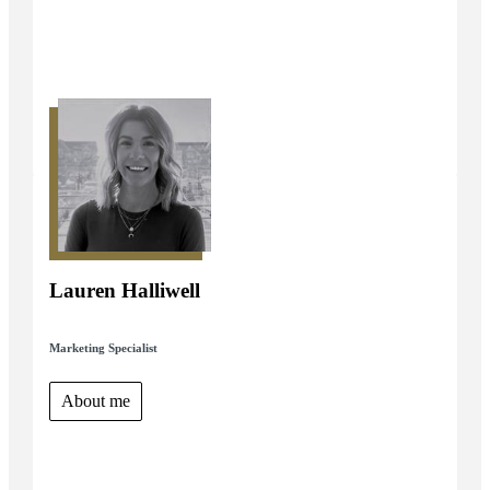
Lauren Halliwell
Marketing Specialist
About me