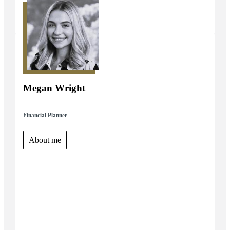
Megan Wright
Financial Planner
About me