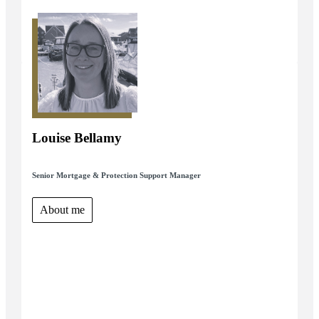
Louise Bellamy
Senior Mortgage & Protection Support Manager
About me