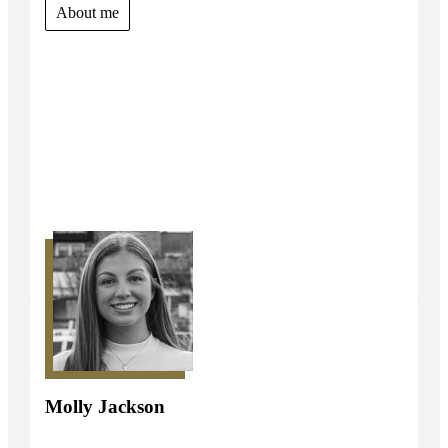
About me
Molly Jackson