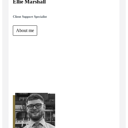
Ellie Marshall
Client Support Specialist
About me