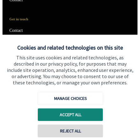
Get in touch
Contact
Connect
Cookies and related technologies on this site
This site uses cookies and related technologies, as
described in our privacy policy, for purposes that may
include site operation, analytics, enhanced user experience,
Cookie Preferences
or advertising. You may choose to consent to our use of
these technologies, or manage your own preferences.
MANAGE CHOICES
ACCEPT ALL
Cookie Preferences
Privacy policy
REJECT ALL
Site disclaimer
Terms and conditions