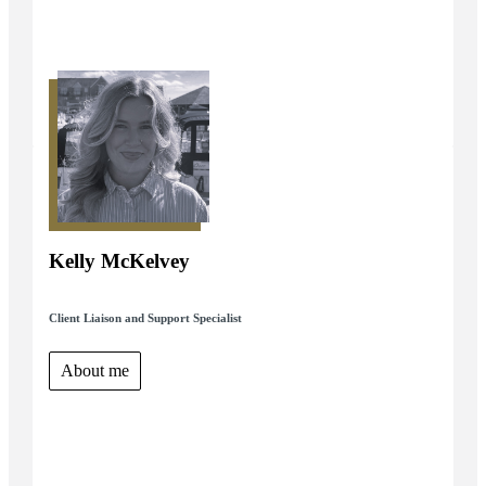
Kelly McKelvey
Client Liaison and Support Specialist
About me