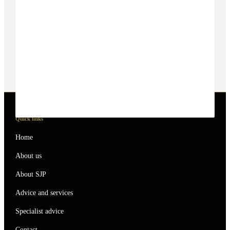
Quick links
Home
About us
About SJP
Advice and services
Specialist advice
Contact