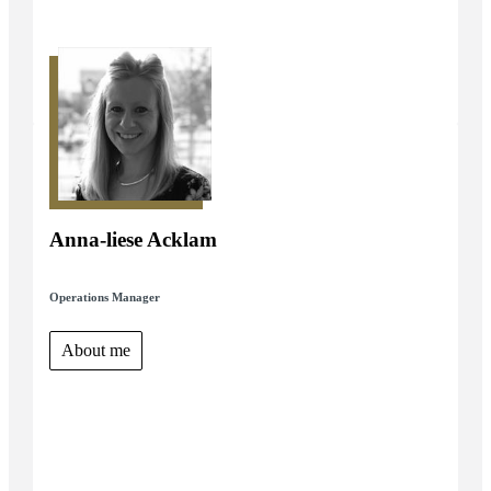
Anna-liese Acklam
Operations Manager
About me