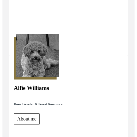
Alfie Williams
Door Greeter & Guest Announcer
About me