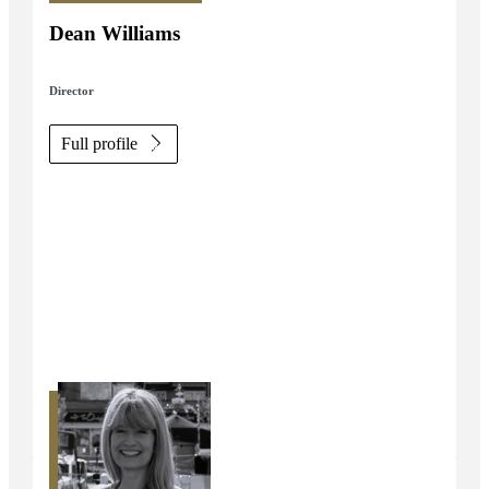
Dean Williams
Director
Full profile