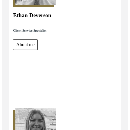
Ethan Deverson
Client Service Specialist
About me