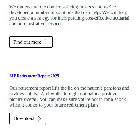
We understand the concerns facing trustees and we’ve
developed a number of solutions that can help. We will help
you create a strategy for incorporating cost-effective actuarial
and administrative services.
Find out more
SJP Retirement Report 2025
Our retirement report lifts the lid on the nation's pensions and
savings habits. And whilst it might not paint a positive
picture overall, you can make sure you're not in for a shock
when it comes to your future retirement plans.
Download