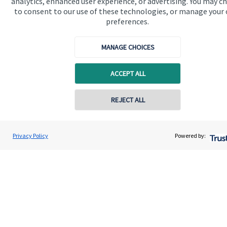
analytics, enhanced user experience, or advertising. You may c
to consent to our use of these technologies, or manage your
Get in touch
preferences.
MANAGE CHOICES
ACCEPT ALL
REJECT ALL
Quick links
Home
Privacy Policy
Powered by:
About us
About SJP
Advice and services
Specialist advice
Contact