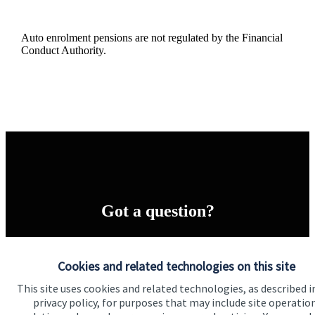
Auto enrolment pensions are not regulated by the Financial
Conduct Authority.
Got a question?
Do get in touch with us if you need a bit more
information about these services, or any of our other
Cookies and related technologies on this site
financial planning advice.
This site uses cookies and related technologies, as described i
privacy policy, for purposes that may include site operatio