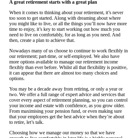
A great retirement starts with a great plan
When it comes to thinking about your retirement, it’s never
too soon to get started. Along with dreaming about where
you might like to live, or all the things you’ll now have more
time to enjoy, it’s key to start working out how much you
need to live on comfortably, for as long as you need. And
then, create a plan to achieve that.
Nowadays many of us choose to continue to work flexibly in
our retirement; part-time, or self-employed. We also have
more options available to manage our retirement income
flexibly than ever before. Whilst all that flexibility is positive,
it can appear that there are almost too many choices and
options.
You may be a decade away from retiring, or only a year or
two. We offer a full range of expert advice and services that
cover every aspect of retirement planning, so you can control
your income and estate with confidence, as you grow older.
From maximising your pension fund, or even making sure
that your employees get the best advice when they’re about
to retire, let’s talk.
Choosing how we manage our money so that we have