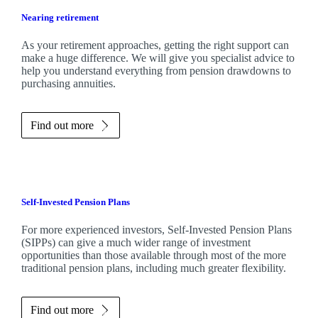
Nearing retirement
As your retirement approaches, getting the right support can
make a huge difference. We will give you specialist advice to
help you understand everything from pension drawdowns to
purchasing annuities.
Find out more
Self-Invested Pension Plans
For more experienced investors, Self-Invested Pension Plans
(SIPPs) can give a much wider range of investment
opportunities than those available through most of the more
traditional pension plans, including much greater flexibility.
Find out more