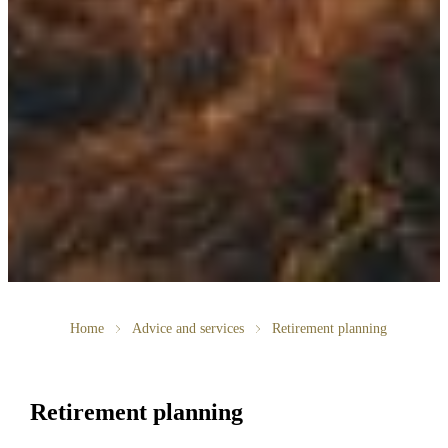
Home
Advice and services
Retirement planning
Retirement planning