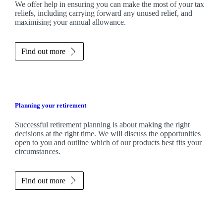
We
offer help in ensuring you can make the most of your tax
reliefs, including carrying forward any unused relief, and
maximising your annual allowance.
Find out more
Planning your retirement
Successful retirement planning is about making the right
decisions at the right time. We will discuss the opportunities
open to you and outline which of our products best fits your
circumstances.
Find out more