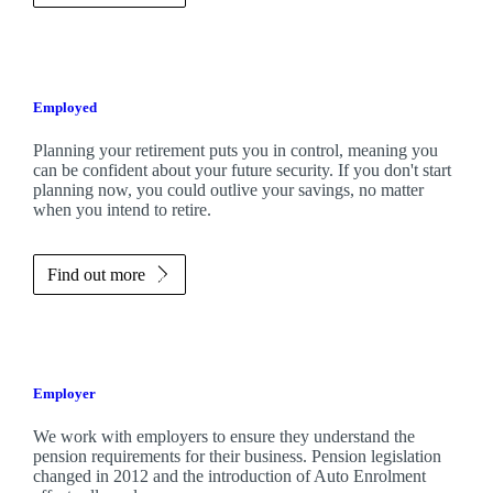
Employed
Planning your retirement puts you in control, meaning you
can be confident about your future security. If you don't start
planning now, you could outlive your savings, no matter
when you intend to retire.
Find out more
Employer
We work with employers to ensure they understand the
pension requirements for their business. Pension legislation
changed in 2012 and the introduction of Auto Enrolment