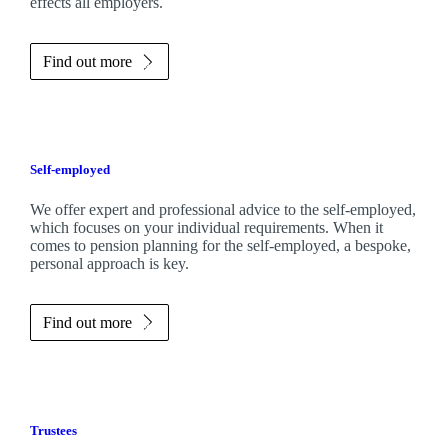
effects all employers.
Find out more
Self-employed
We offer expert and professional advice to the self-employed,
which focuses on your individual requirements. When it
comes to pension planning for the self-employed, a bespoke,
personal approach is key.
Find out more
Trustees