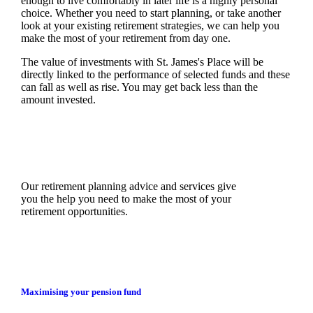
enough to live comfortably in later life is a highly personal
choice. Whether you need to start planning, or take another
look at your existing retirement strategies, we can help you
make the most of your retirement from day one.
The value of investments with
St. James's
Place will be
directly linked to the performance of selected funds and these
can fall as well as rise. You may get back less than the
amount invested.
Our retirement planning advice and services give
you the help you need to make the most of your
retirement opportunities.
Maximising your pension fund