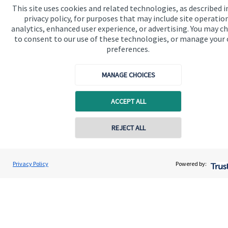
Specialist advice
This site uses cookies and related technologies, as described i
privacy policy, for purposes that may include site operatio
Contact
analytics, enhanced user experience, or advertising. You may c
to consent to our use of these technologies, or manage your
preferences.
Get in touch
MANAGE CHOICES
Contact
Connect
ACCEPT ALL
REJECT ALL
Cookie Preferences
Privacy Policy
Powered by:
Cookie Preferences
Privacy policy