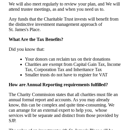
We will also meet regularly to review your plan, and We will
attend trustee meetings, as and when you need us to.
Any funds that the Charitable Trust invests will benefit from
the distinctive investment management approach of
St. James's
Place.
What Are the Tax Benefits?
Did you know that:
Your donors can reclaim tax on their donations
Charities are exempt from Capital Gain Tax, Income
Tax, Corporation Tax and Inheritance Tax
Smaller trusts do not have to register for VAT
How are Annual Reporting requirements fulfilled?
The Charity Commission states that all charities must file an
annual formal report and accounts. As you may already
know, this can be complex and quite time-consuming. We
can arrange for an external expert to help you, whose
services will be separate and distinct from those provided by
SJP.