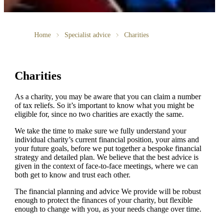
Home
Specialist advice
Charities
Charities
As a charity, you may be aware that you can claim a number
of tax reliefs. So it’s important to know what you might be
eligible for, since no two charities are exactly the same.
We take the time to make sure we fully understand your
individual charity’s current financial position, your aims and
your future goals, before we put together a bespoke financial
strategy and detailed plan. We believe that the best advice is
given in the context of face-to-face meetings, where we can
both get to know and trust each other.
The financial planning and advice We provide will be robust
enough to protect the finances of your charity, but flexible
enough to change with you, as your needs change over time.