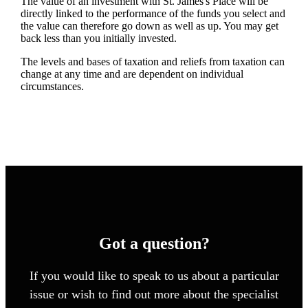
The value of an investment with
St. James's
Place will be
directly linked to the performance of the funds you select and
the value can therefore go down as well as up. You may get
back less than you initially invested.
The levels and bases of taxation and reliefs from taxation can
change at any time and are dependent on individual
circumstances.
Got a question?
If you would like to speak to us about a particular
issue or wish to find out more about the specialist