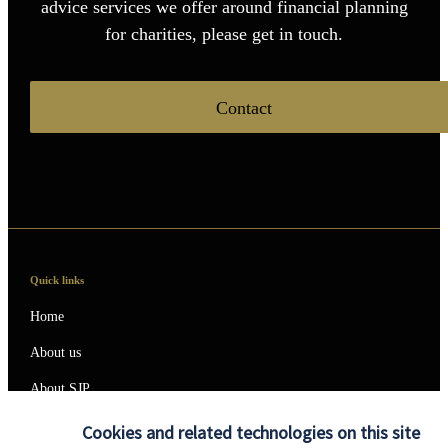
advice services we offer around financial planning
for charities, please get in touch.
Contact
Quick links
Home
About us
About SJP
Advice and services
Cookies and related technologies on this site